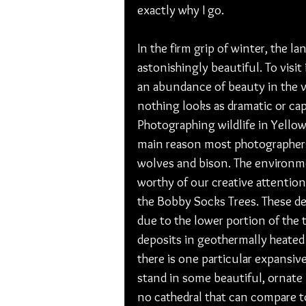
exactly why I go. 
In the firm grip of winter, the l
astonishingly beautiful. To visit
an abundance of beauty in the va
nothing looks as dramatic or cap
Photographing wildlife in Yellow
main reason most photographers
wolves and bison. The environmen
worthy of our creative attention
the Bobby Socks Trees. These d
due to the lower portion of the 
deposits in geothermally heated w
there is one particular expansive
stand in some beautiful, ornate
no cathedral that can compare 