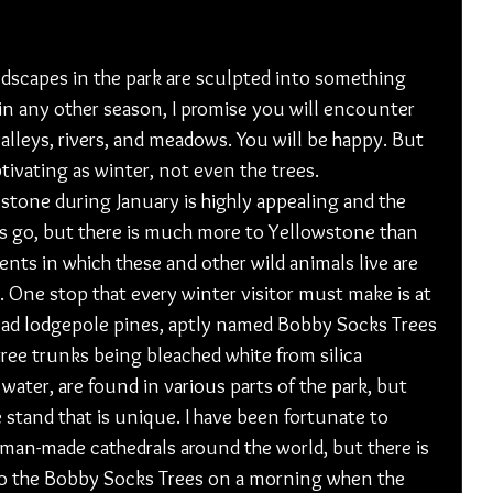
andscapes in the park are sculpted into something 
 in any other season, I promise you will encounter 
lleys, rivers, and meadows. You will be happy. But 
tivating as winter, not even the trees. 
stone during January is highly appealing and the 
 go, but there is much more to Yellowstone than 
ts in which these and other wild animals live are 
. One stop that every winter visitor must make is at 
ead lodgepole pines, aptly named Bobby Socks Trees 
tree trunks being bleached white from silica 
ater, are found in various parts of the park, but 
 stand that is unique. I have been fortunate to 
 man-made cathedrals around the world, but there is 
to the Bobby Socks Trees on a morning when the 