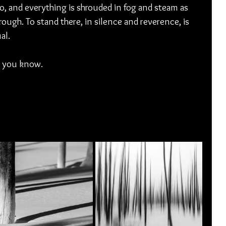
, and everything is shrouded in fog and steam as 
ough. To stand there, in silence and reverence, is 
al. 
, you know. 