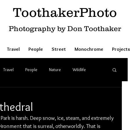
ToothakerPhoto
Photography by Don Toothaker
Travel
People
Street
Monochrome
Projects
Travel
People
Nature
Wildlife
thedral
Park is harsh. Deep snow, ice, steam, and extremely 
ronment that is surreal, otherworldly. That is 