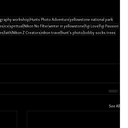
graphy workshop
Hunts Photo Adventure
yellowstone national park
es
ice
spiritual
Nikon No Filter
winter in yellowstone
Fuji Love
Fuji Passion
es
faith
Nikon Z Creators
nikon travel
hunt's photo
bobby socks trees
See All