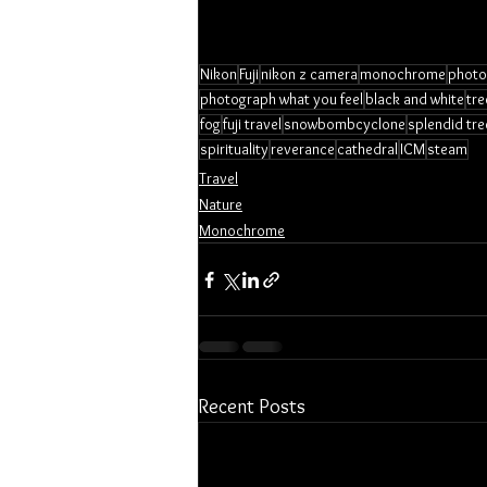
Nikon
Fuji
nikon z camera
monochrome
photo
photograph what you feel
black and white
tre
fog
fuji travel
snowbombcyclone
splendid tre
spirituality
reverance
cathedral
ICM
steam
Travel
Nature
Monochrome
Recent Posts