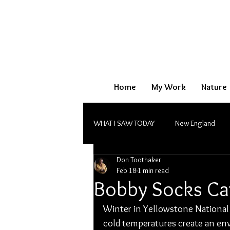
Home
My Work
Nature
WHAT I SAW TODAY
New England
Don Toothaker
Monochrome
Feb 18
1 min read
Bobby Socks Ca
Winter in Yellowstone National 
cold temperatures create an envi