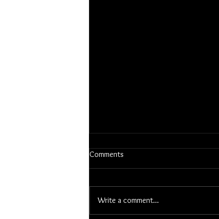
Comments
Write a comment...
Notes from the Field