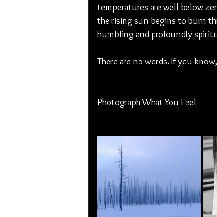
temperatures are well below zero
the rising sun begins to burn thr
humbling and profoundly spiritu
There are no words. If you know
Photograph What You Feel 