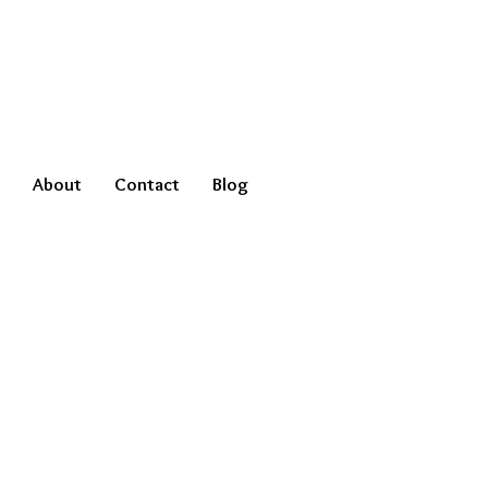
About
Contact
Blog