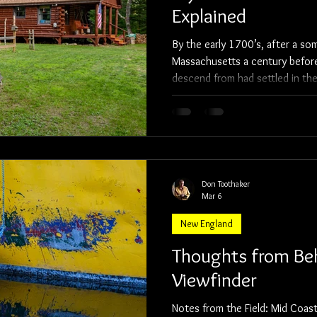
Explained
By the early 1700’s, after a so
Massachusetts a century before,
descend from had settled in the
Rangeley regions of Maine. As a boy, I daydreamed about how
they got there, what work they
faced. I imagine they were b
Don Toothaker
Mar 6
New England
Thoughts from Be
Viewfinder
Notes from the Field: Mid Coast Maine Last weekend, for my