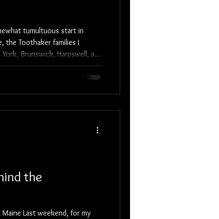
mewhat tumultuous start in
 the Toothaker families I
 York, Brunswick, Harpswell, and
 did, and what hardships they
rave, hearty pioneers.
hind the