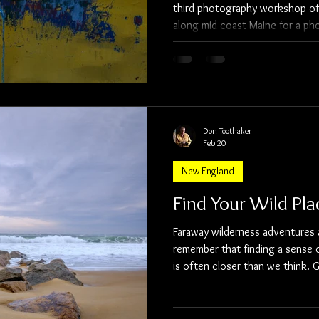
third photography workshop of 
along mid-coast Maine for a ph
Pemaquid Point Lighthouse, a fe
and the Wiscasset, Waterville,
We had a weekend full of color
conversations, and great image-making. Our
weekend was the elegant Bradle
where
Don Toothaker
Feb 20
New England
Find Your Wild Pla
Faraway wilderness adventures 
remember that finding a sense o
is often closer than we think. Get outdoors and find your wild
place.