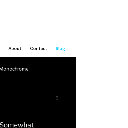
About
Contact
Blog
Monochrome
e Somewhat