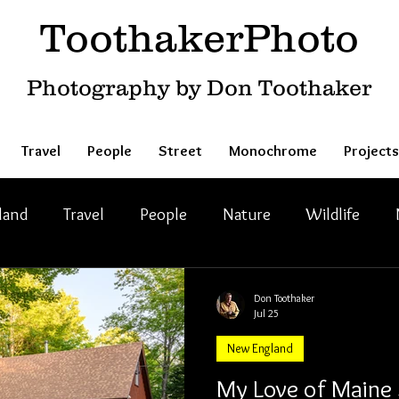
ToothakerPhoto
Photography by Don Toothaker
Travel
People
Street
Monochrome
Projects
land
Travel
People
Nature
Wildlife
Don Toothaker
Jul 25
New England
My Love of Main