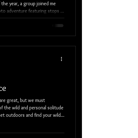
the year, a group joined me
oto adventure featuring stops at
w fishing harbors, local scenes,
 and Farmington Steam Railroad.
, tones, meaningful
 home for the
y Inn ( www.bradleyinn.com ),
ce
are great, but we must
f the wild and personal solitude