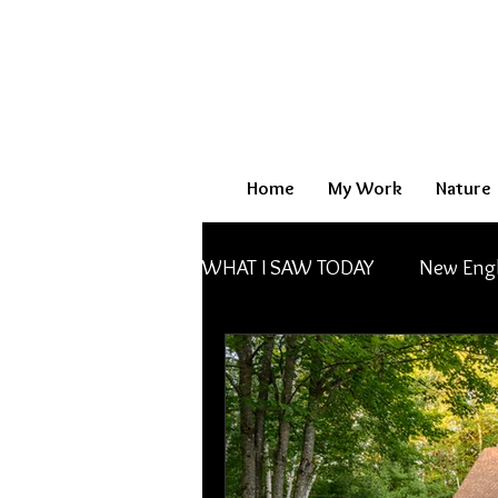
Home
My Work
Nature
WHAT I SAW TODAY
New Eng