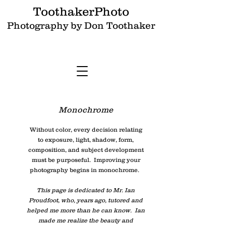
ToothakerPhoto
Photography by Don Toothaker
Monochrome
Without color, every decision relating
to exposure, light, shadow, form,
composition, and subject development
must be purposeful. Improving your
photography begins in monochrome.
This page is dedicated to Mr. Ian
Proudfoot, who, years ago, tutored and
helped me more than he can know. Ian
made me realize the beauty and