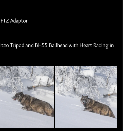
 FTZ Adaptor
itzo Tripod and BH55 Ballhead with Heart Racing in 