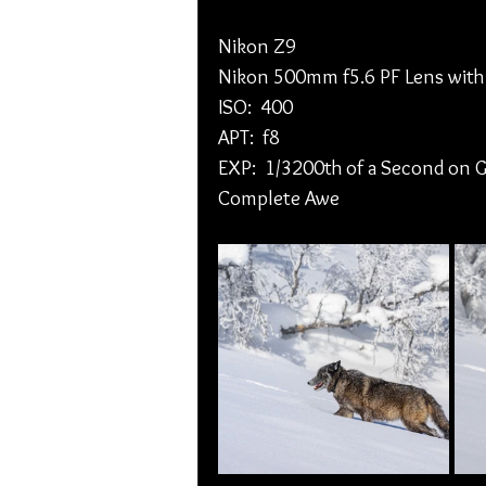
Nikon Z9
Nikon 500mm f5.6 PF Lens with
ISO:  400
APT:  f8
EXP:  1/3200th of a Second on G
Complete Awe