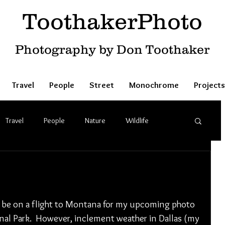
ToothakerPhoto
Photography by Don Toothaker
Travel
People
Street
Monochrome
Projects
Travel
People
Nature
Wildlife
o be on a flight to Montana for my upcoming photo 
al Park.  However, inclement weather in Dallas (my 