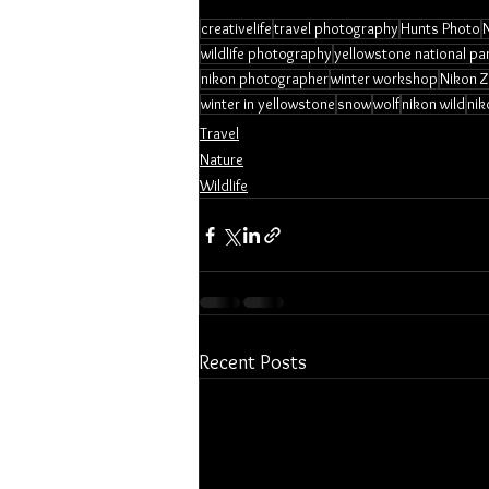
creativelife
travel photography
Hunts Photo
wildlife photography
yellowstone national pa
nikon photographer
winter workshop
Nikon Z
winter in yellowstone
snow
wolf
nikon wild
nik
Travel
Nature
Wildlife
Recent Posts