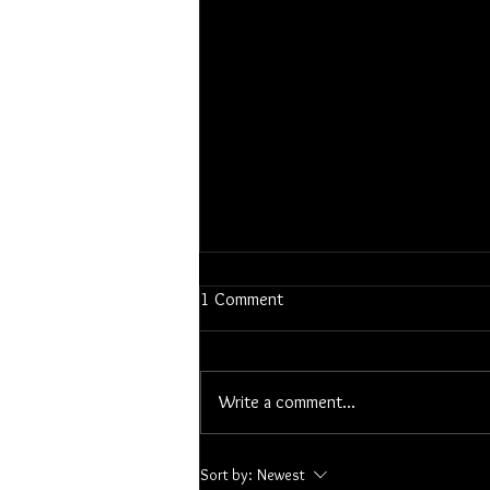
1 Comment
Snowy Bison
Write a comment...
Sort by:
Newest