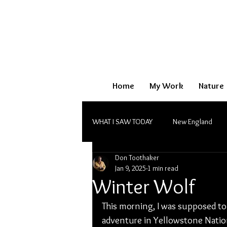
Home
My Work
Nature
WHAT I SAW TODAY
New England
Don Toothaker
Monochrome
Jan 9, 2025
1 min read
Winter Wolf
This morning, I was supposed t
adventure in Yellowstone Nation