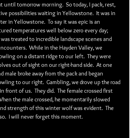
t until tomorrow morning.  So today, I pack, rest, 
ve possibilities waiting in Yellowstone.  It was in 
ter in Yellowstone.  To say it was epic is an 
ured temperatures well below zero every day; 
was treated to incredible landscape scenes and 
encounters.  While in the Hayden Valley, we 
ling on a distant ridge to our left.  They were 
ves out of sight on our right-hand side.  At one 
and male broke away from the pack and began 
wling to our right.  Gambling, we drove up the road 
 front of us.  They did.  The female crossed first 
 When the male crossed, he momentarily slowed 
nd strength of this winter wolf was evident.  The 
o.  I will never forget this moment.