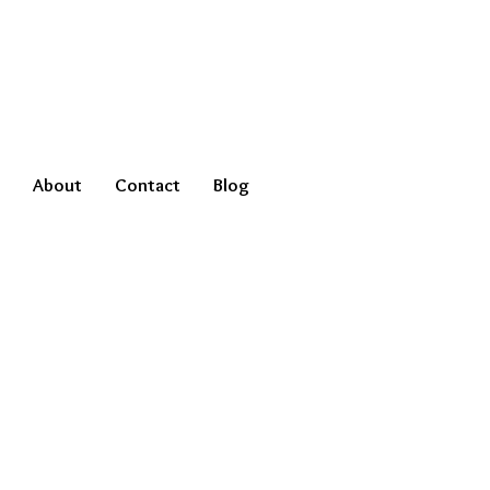
About
Contact
Blog