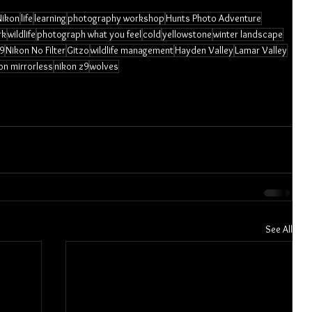
Nikon
life
learning
photography workshop
Hunts Photo Adventure
rk
wildlife
photograph what you feel
cold
yellowstone
winter landscape
9
Nikon No Filter
Gitzo
wildlife management
Hayden Valley
Lamar Valley
on mirrorless
nikon z9
wolves
See All