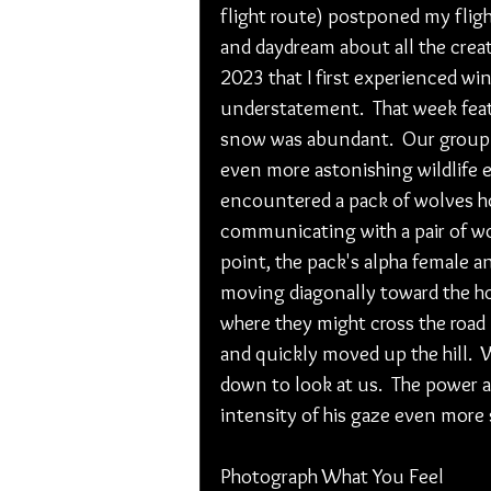
flight route) postponed my fligh
and daydream about all the creati
2023 that I first experienced win
understatement.  That week feat
snow was abundant.  Our group 
even more astonishing wildlife 
encountered a pack of wolves how
communicating with a pair of wol
point, the pack's alpha female 
moving diagonally toward the ho
where they might cross the road in
and quickly moved up the hill. 
down to look at us.  The power a
intensity of his gaze even more s
Photograph What You Feel