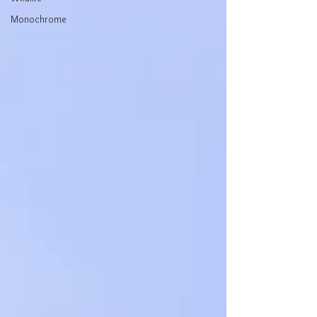
Monochrome