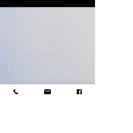
landscapes amid the drama of winter.