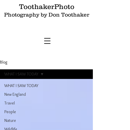
ToothakerPhoto
Photography by Don Toothaker
Blog
WHAT I SAW TODAY
WHAT I SAW TODAY
New England
Travel
People
Nature
Wildlife