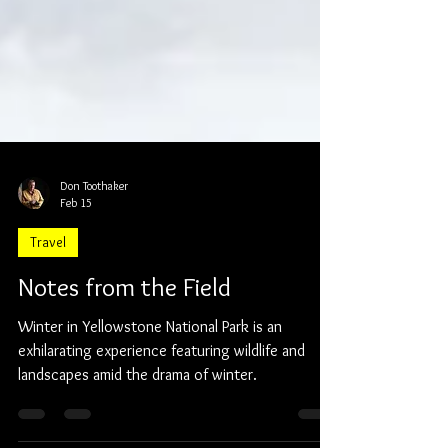
Don Toothaker
Feb 15
Travel
Notes from the Field
Winter in Yellowstone National Park is an
exhilarating experience featuring wildlife and