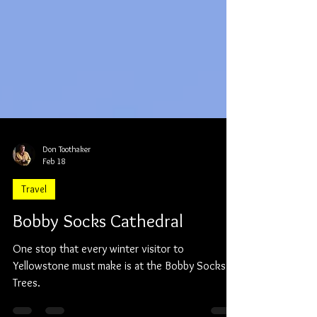
Don Toothaker
Feb 18
Travel
Bobby Socks Cathedral
One stop that every winter visitor to
Yellowstone must make is at the Bobby Socks
Trees.