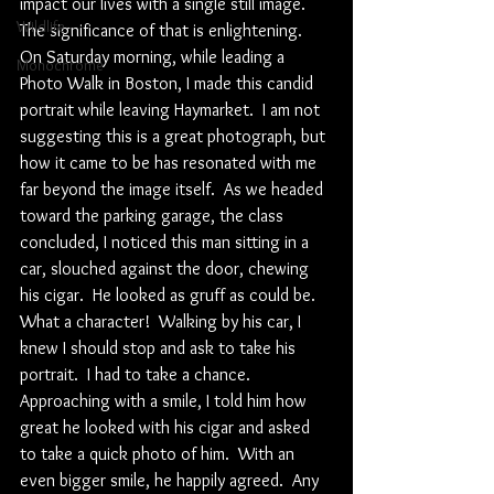
impact our lives with a single still image.  
Wildlife
The significance of that is enlightening.  
On Saturday morning, while leading a 
Monochrome
Photo Walk in Boston, I made this candid 
portrait while leaving Haymarket.  I am not 
suggesting this is a great photograph, but 
how it came to be has resonated with me 
far beyond the image itself.  As we headed 
toward the parking garage, the class 
concluded, I noticed this man sitting in a 
car, slouched against the door, chewing 
his cigar.  He looked as gruff as could be.  
What a character!  Walking by his car, I 
knew I should stop and ask to take his 
portrait.  I had to take a chance.  
Approaching with a smile, I told him how 
great he looked with his cigar and asked 
to take a quick photo of him.  With an 
even bigger smile, he happily agreed.  Any 