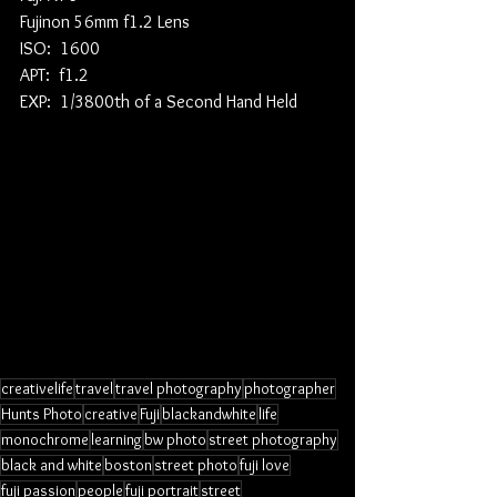
Fujinon 56mm f1.2 Lens
ISO:  1600
APT:  f1.2
EXP:  1/3800th of a Second Hand Held
creativelife
travel
travel photography
photographer
Hunts Photo
creative
Fuji
blackandwhite
life
monochrome
learning
bw photo
street photography
black and white
boston
street photo
fuji love
fuji passion
people
fuji portrait
street