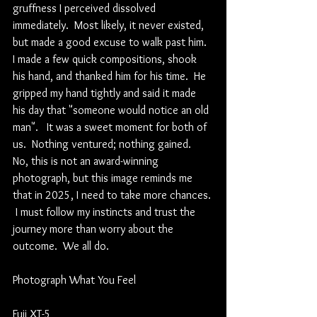
gruffness I perceived dissolved 
immediately.  Most likely, it never existed, 
but made a good excuse to walk past him.  
I made a few quick compositions, shook 
his hand, and thanked him for his time.  He 
gripped my hand tightly and said it made 
his day that "someone would notice an old 
man".   It was a sweet moment for both of 
us.  Nothing ventured; nothing gained.  
No, this is not an award-winning 
photograph, but this image reminds me 
that in 2025, I need to take more chances. 
 I must follow my instincts and trust the 
journey more than worry about the 
outcome.  We all do.  
Photograph What You Feel
Fuji XT-5