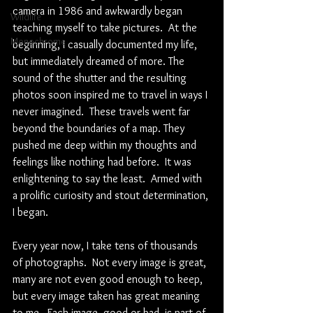
camera in 1986 and awkwardly began 
Wildlife
teaching myself to take pictures.  At the 
Monochrome
beginning, I casually documented my life, 
but immediately dreamed of more. The 
sound of the shutter and the resulting 
photos soon inspired me to travel in ways I 
never imagined.  These travels went far 
beyond the boundaries of a map. They 
pushed me deep within my thoughts and 
feelings like nothing had before.  It was 
enlightening to say the least.  Armed with 
a prolific curiosity and stout determination, 
I began.
Every year now, I take tens of thousands 
of photographs.  Not every image is great, 
many are not even good enough to keep, 
but every image taken has great meaning 
to me.  Each image, good or bad, is part of 