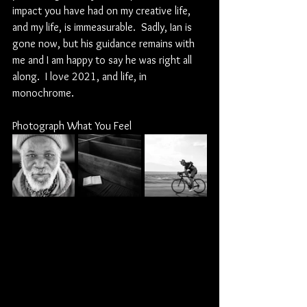
impact you have had on my creative life, 
and my life, is immeasurable.  Sadly, Ian is 
gone now, but his guidance remains with 
me and I am happy to say he was right all 
along.  I love 2021, and life, in 
monochrome.
Photograph What You Feel