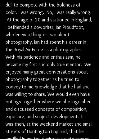
dull to compete with the boldness of 
color. I was wrong.  No, I was really wrong. 
 At the age of 20 and stationed in England, 
I befriended a coworker, Ian Proudfoot, 
who knew a thing or two about 
photography. Ian had spent his career in 
the Royal Air Force as a photographer.  
With his patience and enthusiasm, he 
became my first and only true mentor.  We 
enjoyed many great conversations about 
photography together as he tried to 
convey to me knowledge that he had and 
was willing to share. We would even have 
outings together where we photographed 
and discussed concepts of composition, 
exposure, and subject development.  It 
was then, at the weekend market and small 
streets of Huntington England, that he 
instilled in me the desire to create images 