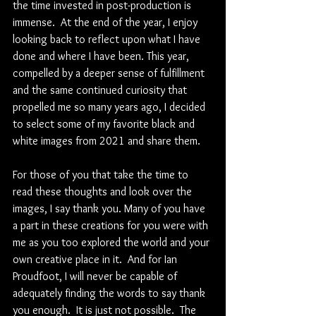
the time invested in post-production is 
immense.  At the end of the year, I enjoy 
looking back to reflect upon what I have 
done and where I have been. This year, 
compelled by a deeper sense of fulfillment 
and the same continued curiosity that 
propelled me so many years ago, I decided 
to select some of my favorite black and 
white images from 2021 and share them.
For those of you that take the time to 
read these thoughts and look over the 
images, I say thank you. Many of you have 
a part in these creations for you were with 
me as you too explored the world and your 
own creative place in it.  And for Ian 
Proudfoot, I will never be capable of 
adequately finding the words to say thank 
you enough.  It is just not possible.  The 