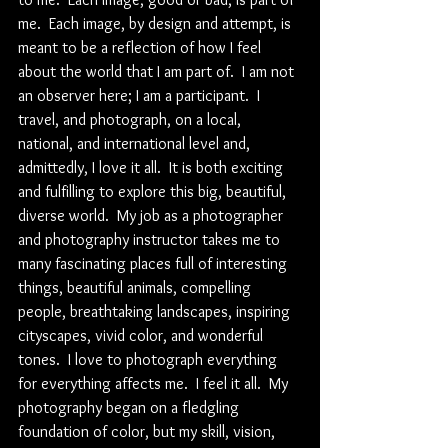
me.  Each image, by design and attempt, is 
meant to be a reflection of how I feel 
about the world that I am part of.  I am not 
an observer here; I am a participant.  I 
travel, and photograph, on a local, 
national, and international level and, 
admittedly, I love it all.  It is both exciting 
and fulfilling to explore this big, beautiful, 
diverse world.  My job as a photographer 
and photography instructor takes me to 
many fascinating places full of interesting 
things, beautiful animals, compelling 
people, breathtaking landscapes, inspiring 
cityscapes, vivid color, and wonderful 
tones.  I love to photograph everything 
for everything affects me.  I feel it all.  My 
photography began on a fledgling 
foundation of color, but my skill, vision, 