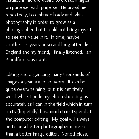
on purpose; with purpose.  He urged me, 
repeatedly, to embrace black and white 
photography in order to grow as a 
photographer, but I could not bring myself 
to see the value in it.  In time, maybe 
another 15 years or so and long after I left 
England and my friend, I finally listened.  Ian 
Proudfoot was right. 
Editing and organizing many thousands of 
images a year is a lot of work.  It can be 
quite overwhelming, but it is definitely 
worthwhile. I pride myself on shooting as 
accurately as I can in the field which in turn 
limits (hopefully) how much time I spend at 
the computer editing.  My goal will always 
be to be a better photographer more so 
than a better image editor.  Nonetheless, 