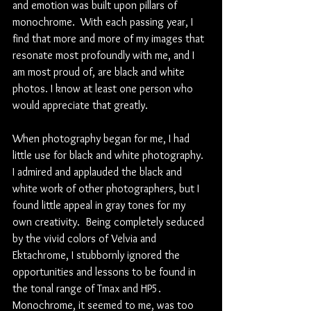
and emotion was built upon pillars of 
monochrome.  With each passing year, I 
find that more and more of my images that 
resonate most profoundly with me, and I 
am most proud of, are black and white 
photos. I know at least one person who 
would appreciate that greatly.
When photography began for me, I had 
little use for black and white photography.  
I admired and applauded the black and 
white work of other photographers, but I 
found little appeal in gray tones for my 
own creativity.  Being completely seduced 
by the vivid colors of Velvia and 
Ektachrome, I stubbornly ignored the 
opportunities and lessons to be found in 
the tonal range of Tmax and HP5.  
Monochrome, it seemed to me, was too 