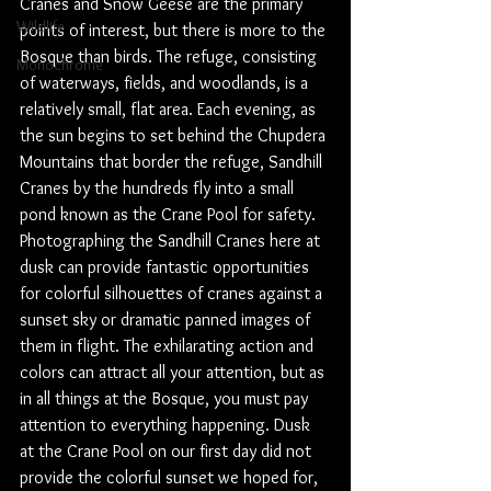
Cranes and Snow Geese are the primary 
Wildlife
points of interest, but there is more to the 
Bosque than birds. The refuge, consisting 
Monochrome
of waterways, fields, and woodlands, is a 
relatively small, flat area. Each evening, as 
the sun begins to set behind the Chupdera 
Mountains that border the refuge, Sandhill 
Cranes by the hundreds fly into a small 
pond known as the Crane Pool for safety. 
Photographing the Sandhill Cranes here at 
dusk can provide fantastic opportunities 
for colorful silhouettes of cranes against a 
sunset sky or dramatic panned images of 
them in flight. The exhilarating action and 
colors can attract all your attention, but as 
in all things at the Bosque, you must pay 
attention to everything happening. Dusk 
at the Crane Pool on our first day did not 
provide the colorful sunset we hoped for, 