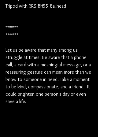
Tripod with RRS BH55 Ballhead
*******
*******
Let us be aware that many among us 
struggle at times. Be aware that a phone 
call, a card with a meaningful message, or a 
reassuring gesture can mean more than we 
know to someone in need. Take a moment 
to be kind, compassionate, and a friend.  It 
could brighten one person's day or even 
save a life.