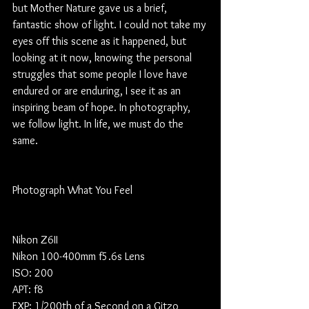
but Mother Nature gave us a brief, 
fantastic show of light. I could not take my 
eyes off this scene as it happened, but 
looking at it now, knowing the personal 
struggles that some people I love have 
endured or are enduring, I see it as an 
inspiring beam of hope. In photography, 
we follow light. In life, we must do the 
same. 
Photograph What You Feel
Nikon Z6II
Nikon 100-400mm f5.6s Lens
ISO: 200
APT: f8
EXP: 1/200th of a Second on a Gitzo 