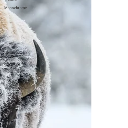
Monochrome