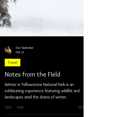
Don Toothaker
Feb 15
Travel
Notes from the Field
Winter in Yellowstone National Park is an
exhilarating experience featuring wildlife and
landscapes amid the drama of winter.