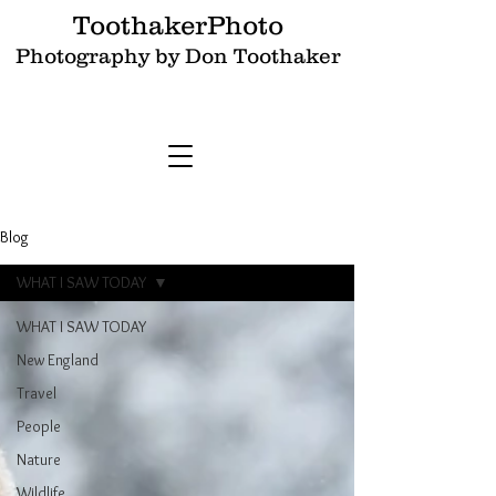
ToothakerPhoto
Photography by Don Toothaker
Blog
WHAT I SAW TODAY
WHAT I SAW TODAY
New England
Travel
People
Nature
Wildlife