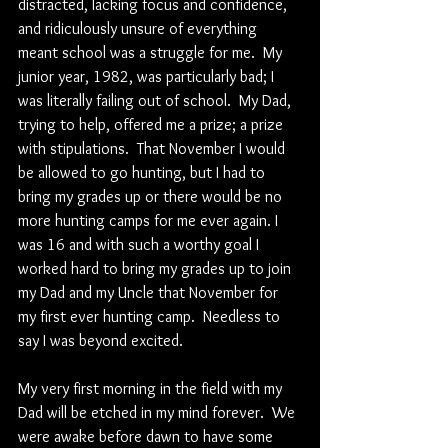
distracted, lacking focus and confidence, 
and ridiculously unsure of everything 
meant school was a struggle for me.  My 
junior year, 1982, was particularly bad; I 
was literally failing out of school.  My Dad, 
trying to help, offered me a prize; a prize 
with stipulations.  That November I would 
be allowed to go hunting, but I had to 
bring my grades up or there would be no 
more hunting camps for me ever again. I 
was 16 and with such a worthy goal I 
worked hard to bring my grades up to join 
my Dad and my Uncle that November for 
my first ever hunting camp.  Needless to 
say I was beyond excited.
My very first morning in the field with my 
Dad will be etched in my mind forever.  We 
were awake before dawn to have some 