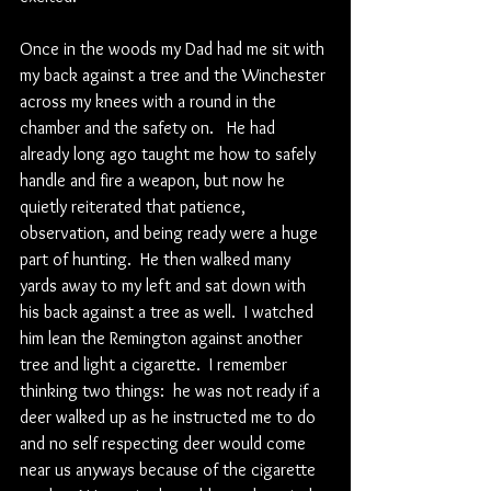
Once in the woods my Dad had me sit with 
my back against a tree and the Winchester 
across my knees with a round in the 
chamber and the safety on.   He had 
already long ago taught me how to safely 
handle and fire a weapon, but now he 
quietly reiterated that patience, 
observation, and being ready were a huge 
part of hunting.  He then walked many 
yards away to my left and sat down with 
his back against a tree as well.  I watched 
him lean the Remington against another 
tree and light a cigarette.  I remember 
thinking two things:  he was not ready if a 
deer walked up as he instructed me to do 
and no self respecting deer would come 
near us anyways because of the cigarette 