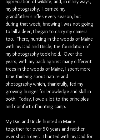
appreciation of wildlife, and, in many ways, 
my photography.  I carried my 
grandfather's rifles every season, but 
during that week, knowing I was not going 
to kill a deer, I began to carry my camera 
too.  There, hunting in the woods of Maine 
with my Dad and Uncle, the foundation of 
my photography took hold.  Over the 
years, with my back against many different 
trees in the woods of Maine, I spent more 
time thinking about nature and 
photography which, thankfully, fed my 
growing hunger for knowledge and skill in 
both.  Today, I owe a lot to the principles 
and comfort of hunting camp.
My Dad and Uncle hunted in Maine 
together for over 50 years and neither 
ever shot a deer.  I hunted with my Dad for 