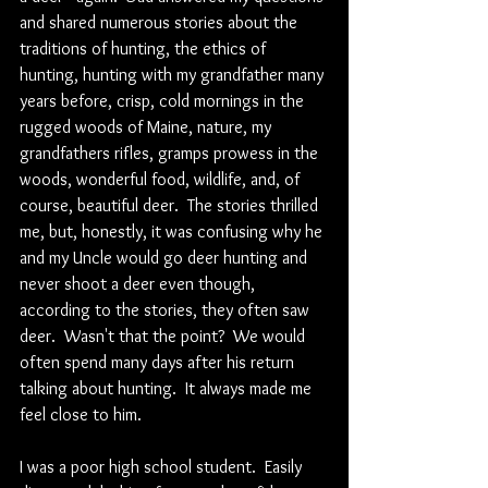
and shared numerous stories about the 
traditions of hunting, the ethics of 
hunting, hunting with my grandfather many 
years before, crisp, cold mornings in the 
rugged woods of Maine, nature, my 
grandfathers rifles, gramps prowess in the 
woods, wonderful food, wildlife, and, of 
course, beautiful deer.  The stories thrilled 
me, but, honestly, it was confusing why he 
and my Uncle would go deer hunting and 
never shoot a deer even though, 
according to the stories, they often saw 
deer.  Wasn't that the point?  We would 
often spend many days after his return 
talking about hunting.  It always made me 
feel close to him.  
I was a poor high school student.  Easily 