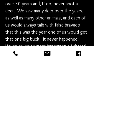
over 30 years and, I too, never shot a 
deer.  We saw many deer over the years, 
as well as many other animals, and each of 
us would always talk with false bravado 
that this was the year one of us would get 
that one big buck.  It never happened.  
However, much more importantly, I shared 
over 30 hunting camp seasons with my 
Dad.  It was always magical to me.  I was 
never closer to him than I was for each of 
those weeks every November.  He was my 
Dad, but hunting camp gave us something 
more - for a week we were friends.  It took 
a few years, but soon I was no longer 
bewildered about not shooting a deer and 
instead looked forward to the things my 
Dad and Uncle pointed out that first 
morning in Dixmont that made hunting 
camp so special.  