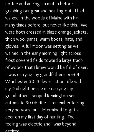
coffee and an English muffin before 
grabbing our gear and heading out.  I had 
walked in the woods of Maine with him 
many times before, but never like this.  We 
were both dressed in blaze orange jackets, 
thick wool pants, warm boots, hats, and 
gloves.  A full moon was setting as we 
walked in the early morning light across 
frost covered fields toward a large track 
of woods that I knew would be full of deer. 
 I was carrying my grandfather's pre-64 
Winchester 30-30 lever action rifle with 
my Dad right beside me carrying my 
grandfather's scoped Remington semi 
automatic 30-06 rifle.  I remember feeling 
very nervous, but determined to get a 
deer on my first day of hunting.  The 
feeling was electric and I was beyond 
excited.