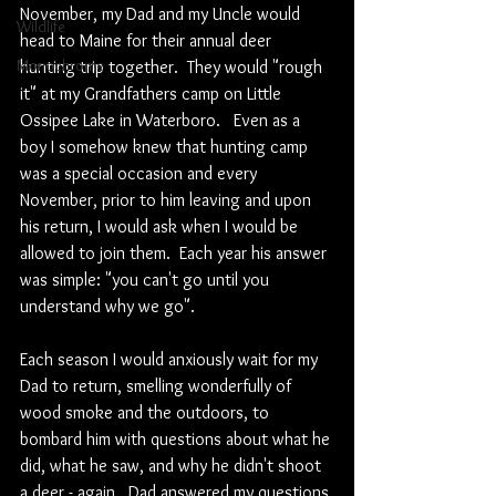
November, my Dad and my Uncle would 
Wildlife
head to Maine for their annual deer 
Monochrome
hunting trip together.  They would "rough 
it" at my Grandfathers camp on Little 
Ossipee Lake in Waterboro.   Even as a 
boy I somehow knew that hunting camp 
was a special occasion and every 
November, prior to him leaving and upon 
his return, I would ask when I would be 
allowed to join them.  Each year his answer 
was simple: "you can't go until you 
understand why we go".  
Each season I would anxiously wait for my 
Dad to return, smelling wonderfully of 
wood smoke and the outdoors, to 
bombard him with questions about what he 
did, what he saw, and why he didn't shoot 
a deer - again.  Dad answered my questions 