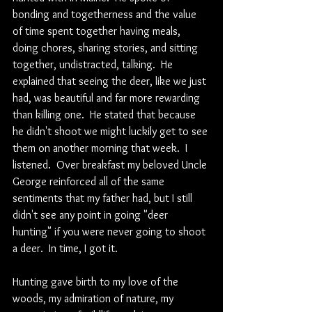
bonding and togetherness and the value 
of time spent together having meals, 
doing chores, sharing stories, and sitting 
together, undistracted, talking.  He 
explained that seeing the deer, like we just 
had, was beautiful and far more rewarding 
than killing one.  He stated that because 
he didn't shoot we might luckily get to see 
them on another morning that week.  I 
listened.  Over breakfast my beloved Uncle 
George reinforced all of the same 
sentiments that my father had, but I still 
didn't see any point in going "deer 
hunting" if you were never going to shoot 
a deer.  In time, I got it.
Hunting gave birth to my love of the 
woods, my admiration of nature, my 