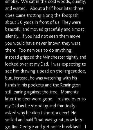
smoke.  We sat in the cold woods, quietly, 
and waited.   About a half hour later three 
does came trotting along the footpath 
about 50 yards in front of us. They were 
beautiful and moved gracefully and almost 
silently.  If you had not seen them move 
you would have never known they were 
there.  Too nervous to do anything, I 
instead gripped the Winchester tightly and 
looked over at my Dad.  I was expecting to 
see him drawing a bead on the largest doe, 
but, instead, he was watching with his 
hands in his pockets and the Remington 
still leaning against the tree.  Moments 
later the deer were gone.  I rushed over to 
my Dad as he stood up and frantically 
asked why he didn't shoot a deer!  He 
smiled and said "that was great, now lets 
go find George and get some breakfast".  I 