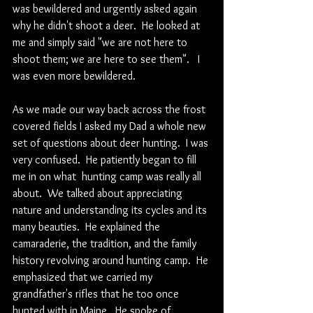
was bewildered and urgently asked again 
why he didn't shoot a deer.  He looked at 
me and simply said "we are not here to 
shoot them; we are here to see them".   I 
was even more bewildered.
As we made our way back across the frost 
covered fields I asked my Dad a whole new 
set of questions about deer hunting.  I was 
very confused.  He patiently began to fill 
me in on what  hunting camp was really all 
about.  We talked about appreciating 
nature and understanding its cycles and its 
many beauties.  He explained the 
camaraderie, the tradition, and the family 
history revolving around hunting camp.  He 
emphasized that we carried my 
grandfather's rifles that he too once 
hunted with in Maine.  He spoke of 