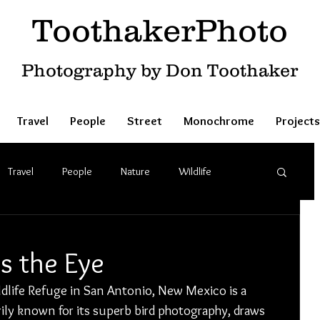
ToothakerPhoto
Photography by Don Toothaker
Travel
People
Street
Monochrome
Projects
Travel
People
Nature
Wildlife
s the Eye
life Refuge in San Antonio, New Mexico is a 
arily known for its superb bird photography, draws 