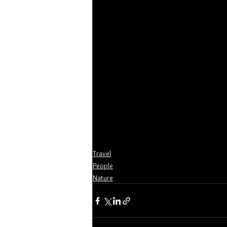
Travel
People
Nature