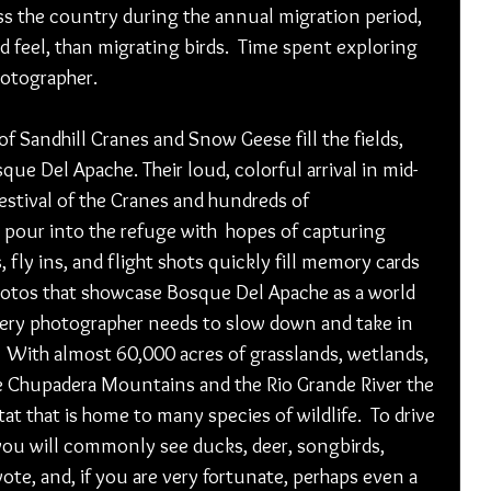
ss the country during the annual migration period, 
d feel, than migrating birds.  Time spent exploring 
otographer.  
f Sandhill Cranes and Snow Geese fill the fields, 
ue Del Apache. Their loud, colorful arrival in mid-
stival of the Cranes and hundreds of 
 pour into the refuge with  hopes of capturing 
, fly ins, and flight shots quickly fill memory cards 
otos that showcase Bosque Del Apache as a world 
every photographer needs to slow down and take in 
   With almost 60,000 acres of grasslands, wetlands, 
 Chupadera Mountains and the Rio Grande River the 
tat that is home to many species of wildlife.  To drive 
you will commonly see ducks, deer, songbirds, 
yote, and, if you are very fortunate, perhaps even a 