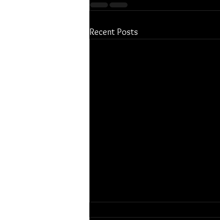
Recent Posts