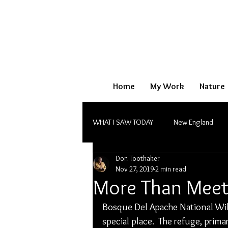
Home
My Work
Nature
WHAT I SAW TODAY
New England
Don Toothaker
Monochrome
Nov 27, 2019
2 min read
More Than Meet
Bosque Del Apache National Wild
special place.  The refuge, prim