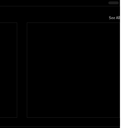
See All