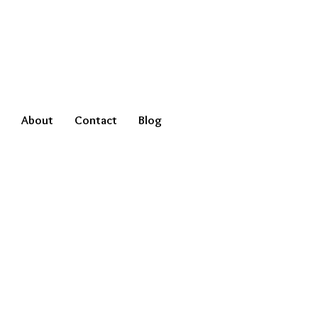
About
Contact
Blog