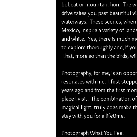
bobcat or mountain lion.  The wi
drive takes you past beautiful v
waterways.  These scenes, when 
Mexico, inspire a variety of lan
and white.  Yes, there is much m
to explore thoroughly and, if you
 That, more so than the birds, wil
Photography, for me, is an oppor
resonates with me.  I first step
years ago and from the first mome
place I visit.  The combination of
magical light, truly does make th
stay with you for a lifetime.
Photograph What You Feel