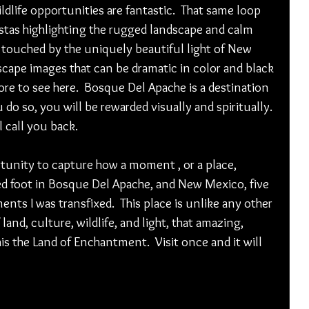
ldlife opportunities are fantastic.  That same loop 
istas highlighting the rugged landscape and calm 
touched by the uniquely beautiful light of New 
dscape images that can be dramatic in color and black 
ore to see here.  Bosque Del Apache is a destination 
 do so, you will be rewarded visually and spiritually. 
l call you back.
tunity to capture how a moment , or a place, 
ped foot in Bosque Del Apache, and New Mexico, five 
nts I was transfixed.  This place is unlike any other 
 land, culture, wildlife, and light, that amazing, 
is the Land of Enchantment.  Visit once and it will 