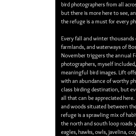
bird photographers from all acro
but there is more here to see, an
the refuge is a must for every ph
Every fall and winter thousands o
farmlands, and waterways of Bosq
November triggers the annual Fe
photographers, myself included,
meaningful bird images. Lift offs
with an abundance of worthy ph
class birding destination, but 
all that can be appreciated here.
and woods situated between the
refuge is a sprawling mix of habi
the north and south loop roads 
eagles, hawks, owls, javelina, co