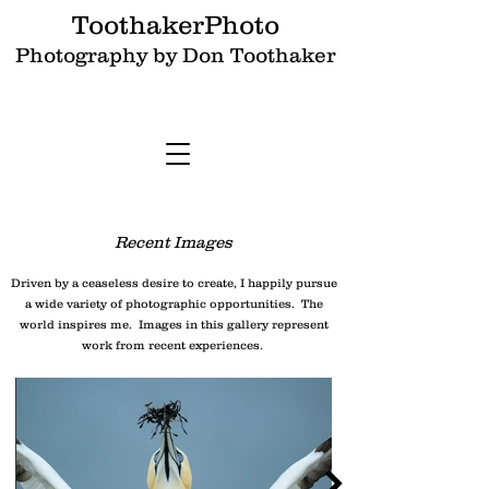
ToothakerPhoto
Photography by Don Toothaker
Recent Images
Driven by a ceaseless desire to create, I happily pursue
a wide variety of photographic opportunities. The
world inspires me. Images in this gallery represent
work from recent experiences.