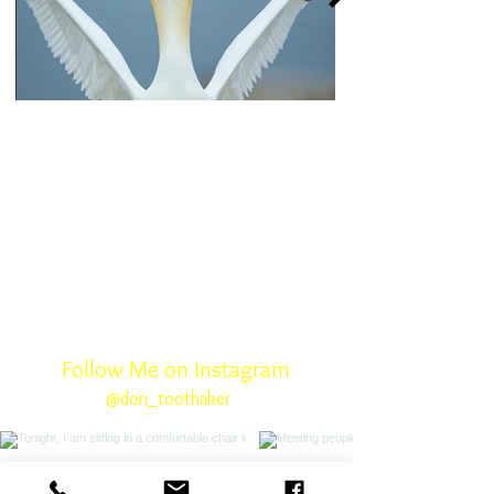
Click here
Follow Me on Instagram
@don_toothaker